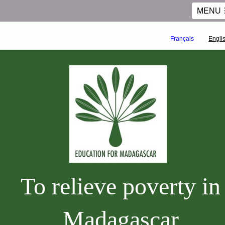
MENU
Français
Engli
To relieve poverty in
Madagascar