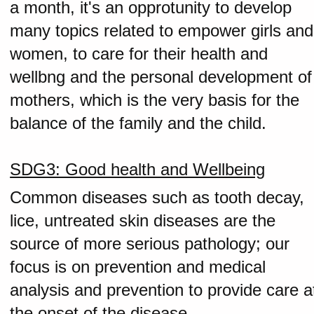
a month, it's an opprotunity to develop
many topics related to empower girls and
women, to care for their health and
wellbng and the personal development of
mothers, which is the very basis for the
balance of the family and the child.
SDG3: Good health and Wellbeing
Common diseases such as tooth decay,
lice, untreated skin diseases are the
source of more serious pathology; our
focus is on prevention and medical
analysis and prevention to provide care a
the onset of the disease.