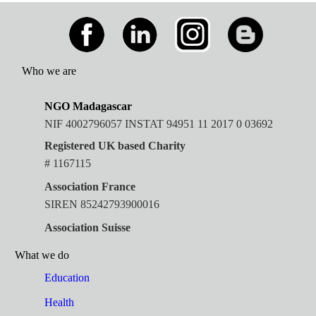
Who we are
NGO Madagascar
NIF 4002796057 INSTAT 94951 11 2017 0 03692
Registered UK based Charity
# 1167115
Association France
SIREN 85242793900016
Association Suisse
What we do
Education
Health