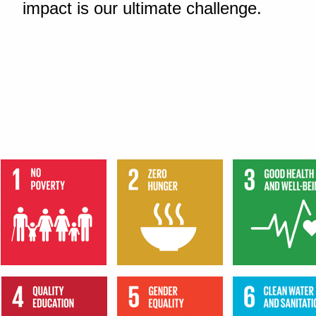
impact is our ultimate challenge.