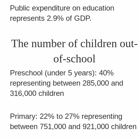
Public expenditure on education
represents 2.9% of GDP.
The number of children out-
of-school
Preschool (under 5 years): 40%
representing between 285,000 and
316,000 children
Primary: 22% to 27% representing
between 751,000 and 921,000 children