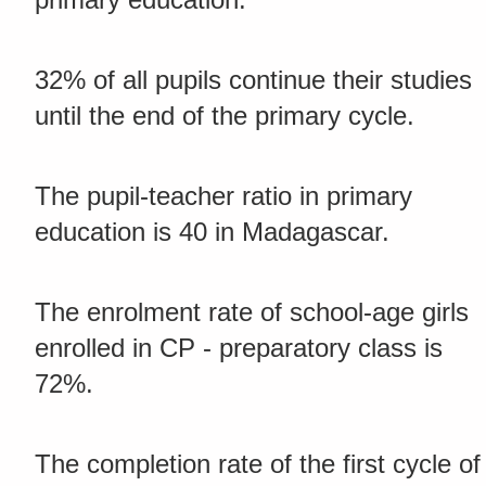
32% of all pupils continue their studies
until the end of the primary cycle.
The pupil-teacher ratio in primary
education is 40 in Madagascar.
The enrolment rate of school-age girls
enrolled in CP - preparatory class is
72%.
The completion rate of the first cycle of