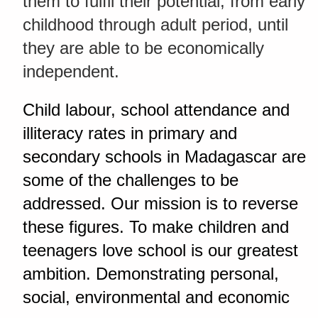
them to fulfil their potential, from early
childhood through adult period, until
they are able to be economically
independent.
Child labour, school attendance and
illiteracy rates in primary and
secondary schools in Madagascar are
some of the challenges to be
addressed. Our mission is to reverse
these figures. To make children and
teenagers love school is our greatest
ambition. Demonstrating personal,
social, environmental and economic