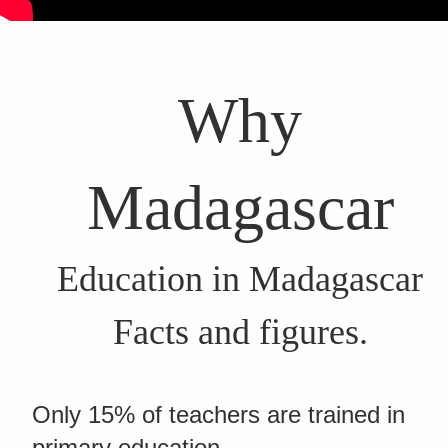
Why
Madagascar
Education in Madagascar
Facts and figures.
Only 15% of teachers are trained in
primary education.