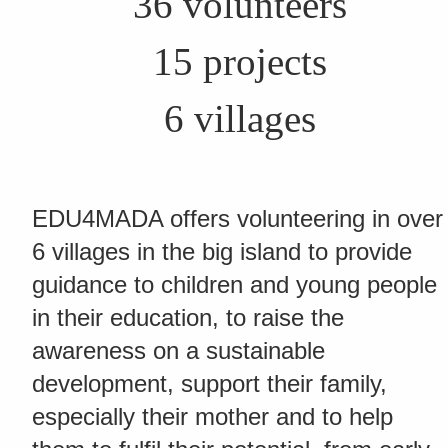
36 volunteers
15 projects
6 villages
EDU4MADA offers volunteering in over
6 villages in the big island to provide
guidance to children and young people
in their education, to raise the
awareness on a sustainable
development, support their family,
especially their mother and to help