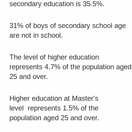
secondary education is 35.5%.
31% of boys of secondary school age
are not in school.
The level of higher education
represents 4.7% of the population aged
25 and over.
Higher education at Master's
level represents 1.5% of the
population aged 25 and over.