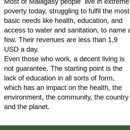
Most of Malagasy people live in extreme
poverty today, struggling to fulfil the most
basic needs like health, education, and
access to water and sanitation, to name 
few. Their revenues are less than 1,9
USD a day.
Even those who work, a decent living is
not guarantee. The starting point is the
lack of education in all sorts of form,
which has an impact on the health, the
environment, the community, the country
and the planet.