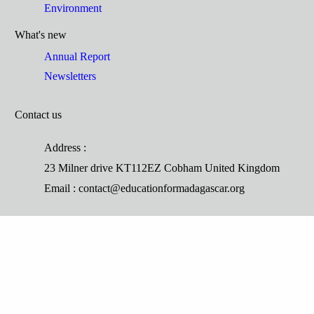
Environment
What's new
Annual Report
Newsletters
Contact us
Address :
23 Milner drive KT112EZ Cobham United Kingdom
Email : contact@educationformadagascar.org