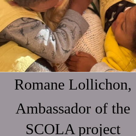
Romane Lollichon,
Ambassador of the
SCOLA project