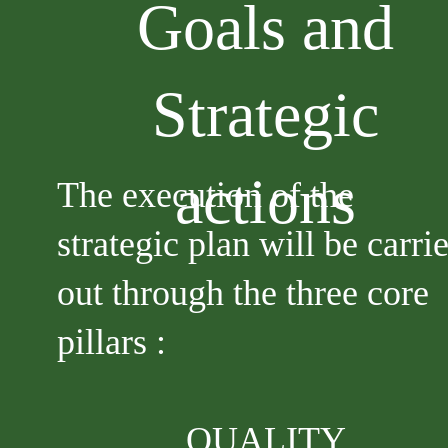
Goals and
Strategic
actions
The execution of the
strategic plan will be carri
out through the three core
pillars :
QUALITY