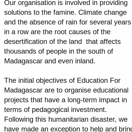
Our organisation is involved in providing
solutions to the famine. Climate change
and the absence of rain for several years
in a row are the root causes of the
desertification of the land that affects
thousands of people in the south of
Madagascar and even inland.
The initial objectives of Education For
Madagascar are to organise educational
projects that have a long-term impact in
terms of pedagogical investment.
Following this humanitarian disaster, we
have made an exception to help and brin