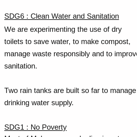
SDG6 : Clean Water and Sanitation
We are experimenting the use of dry
toilets to save water, to make compost,
manage waste responsibly and to improv
sanitation.
Two rain tanks are built so far to manage
drinking water supply.
SDG1 : No Poverty