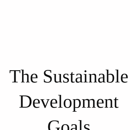
The Sustainable
Development
Goals