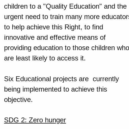
children to a "Quality Education" and the
urgent need to train many more educator
to help achieve this Right, to find
innovative and effective means of
providing education to those children wh
are least likely to access it.
Six Educational projects are currently
being implemented to achieve this
objective.
SDG 2: Zero hunger