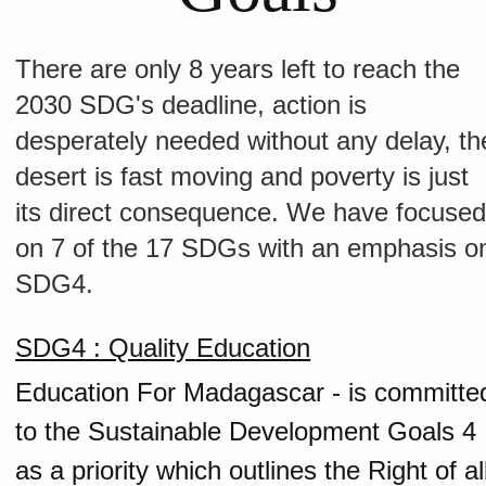
There are only 8 years left to reach the
2030 SDG's deadline, action is
desperately needed without any delay, th
desert is fast moving and poverty is just
its direct consequence. We have focuse
on 7 of the 17 SDGs with an emphasis o
SDG4.
SDG4 : Quality Education
Education For Madagascar - is committe
to the Sustainable Development Goals 4
as a priority which outlines the Right of al