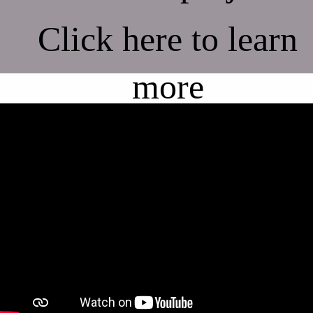
Click here to learn
more