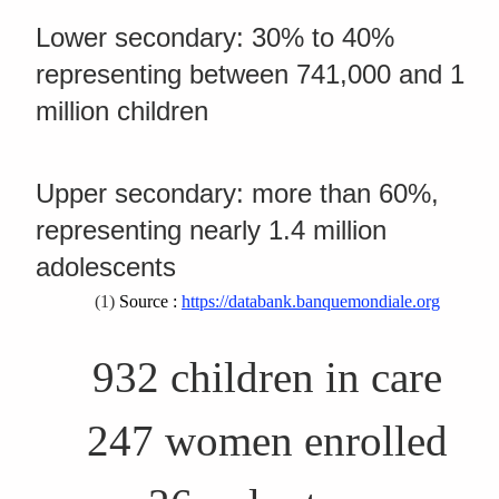
Lower secondary: 30% to 40%
representing between 741,000 and 1
million children
Upper secondary: more than 60%,
representing nearly 1.4 million
adolescents
(1)
Source :
https://databank.banquemondiale.org
932 children in care
247 women enrolled