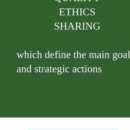
ETHICS
SHARING
which define the main goa
and strategic actions