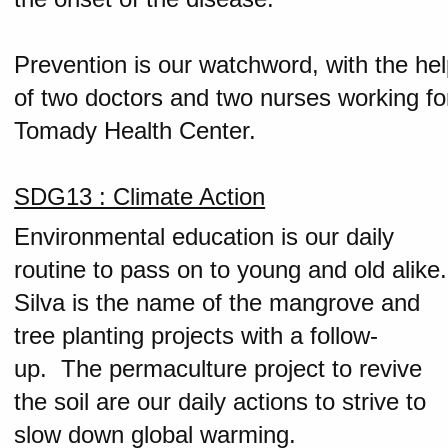
Prevention is our watchword, with the he
of two doctors and two nurses working fo
Tomady Health Center.
SDG13 : Climate Action
Environmental education is our daily
routine to pass on to young and old alike.
Silva is the name of the mangrove and
tree planting projects with a follow-
up. The permaculture project to revive
the soil are our daily actions to strive to
slow down global warming.