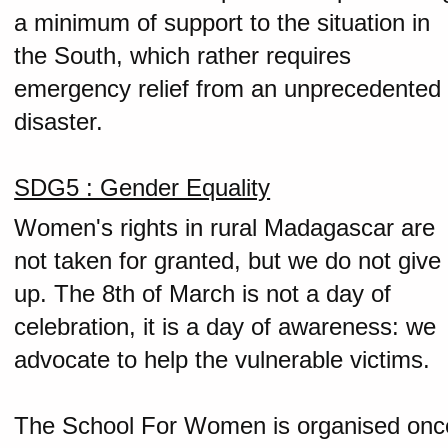
a minimum of support to the situation in
the South, which rather requires
emergency relief from an unprecedented
disaster.
SDG5 : Gender Equality
Women's rights in rural Madagascar are
not taken for granted, but we do not give
up. The 8th of March is not a day of
celebration, it is a day of awareness: we
advocate to help the vulnerable victims.
The School For Women is organised onc